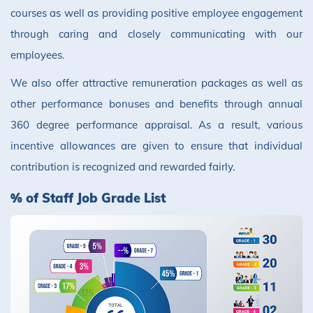
courses as well as providing positive employee engagement
through caring and closely communicating with our
employees.
We also offer attractive remuneration packages as well as
other performance bonuses and benefits through annual
360 degree performance appraisal. As a result, various
incentive allowances are given to ensure that individual
contribution is recognized and rewarded fairly.
% of Staff Job Grade List