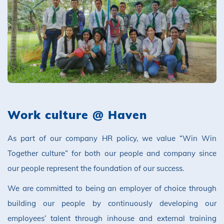
Work culture @ Haven
As part of our company HR policy, we value “Win Win
Together culture” for both our people and company since
our people represent the foundation of our success.
We are committed to being an employer of choice through
building our people by continuously developing our
employees’ talent through inhouse and external training