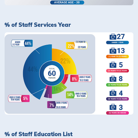
% of Staff Services Year
% of Staff Education List