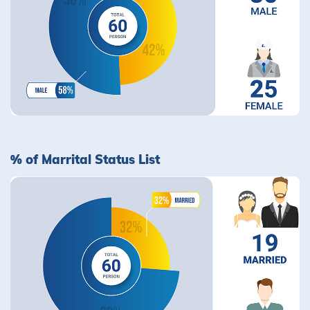
% of Marrital Status List