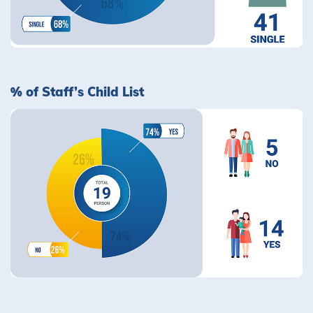
% of Staff’s Child List