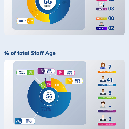
% of total Staff Age