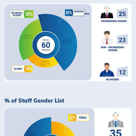
% of Staff Gender List