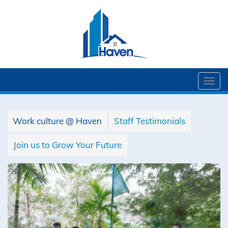
Togg
navi
Work culture @ Haven
Staff Testimonials
Join us to Grow Your Future