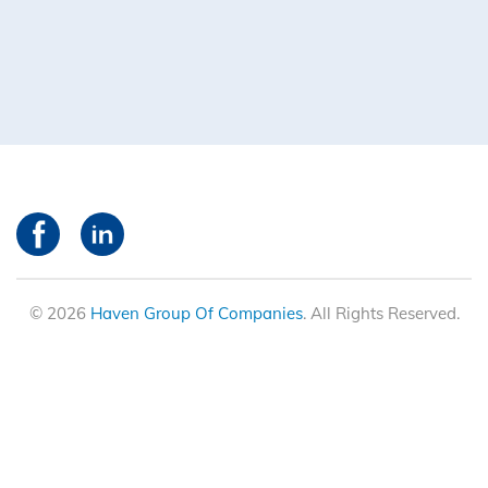
© 2026
Haven Group Of Companies
. All Rights Reserved.