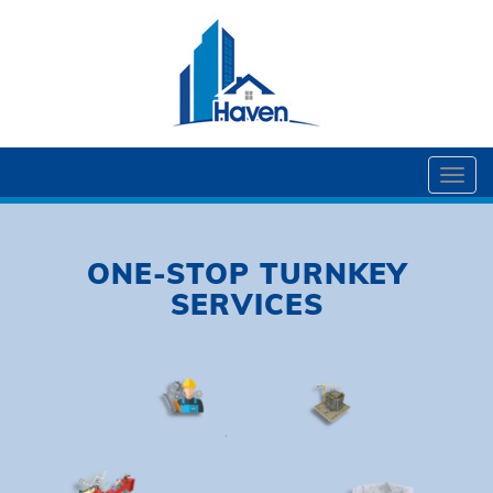
Togg
navi
ONE-STOP TURNKEY
SERVICES