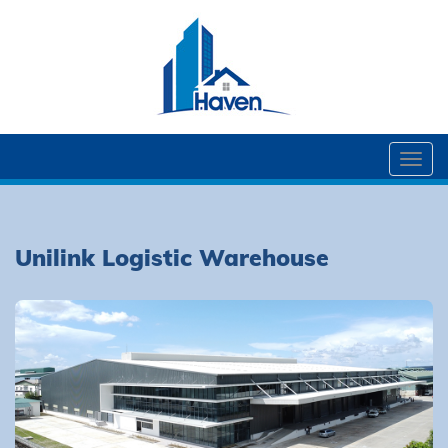
Togg
navi
Unilink Logistic Warehouse