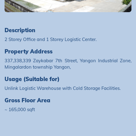
Description
2 Storey Office and 1 Storey Logistic Center.
Property Address
337,338,339 Zaykabar 7th Street, Yangon Industrial Zone,
Mingalardon township Yangon,
Usage (Suitable for)
Unlink Logistic Warehouse with Cold Storage Facilities.
Gross Floor Area
~ 165,000 sqft