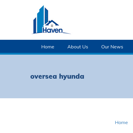
Home
About Us
Our News
oversea hyunda
Home