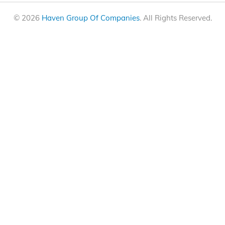
© 2026
Haven Group Of Companies
. All Rights Reserved.