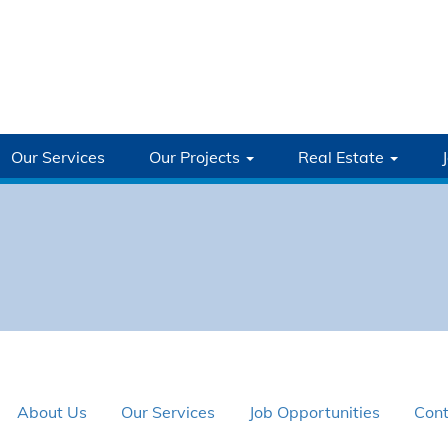
Our Services
Our Projects
Real Estate
About Us
Our Services
Job Opportunities
Cont