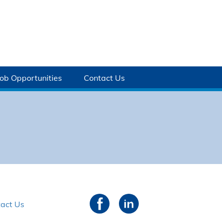
Job Opportunities
Contact Us
act Us