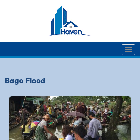
Togg
navi
Bago Flood