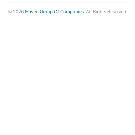
© 2026
Haven Group Of Companies
. All Rights Reserved.