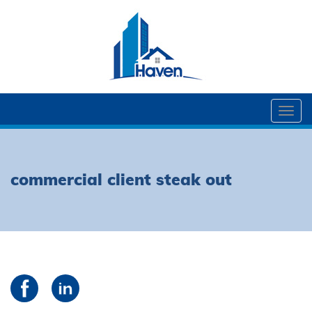
Togg
navi
commercial client steak out