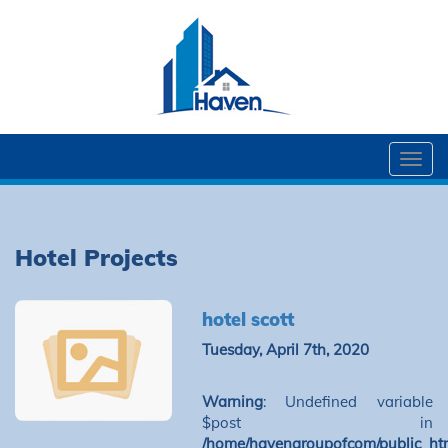
Togg
navi
Hotel Projects
hotel scott
Tuesday, April 7th, 2020
Warning
: Undefined variable
$post in
/home/havengroupofcom/public_ht