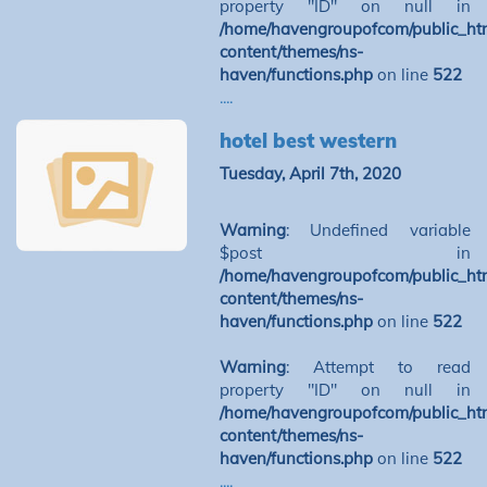
property "ID" on null in
/home/havengroupofcom/public_ht
content/themes/ns-
haven/functions.php
on line
522
....
hotel best western
Tuesday, April 7th, 2020
Warning
: Undefined variable
$post in
/home/havengroupofcom/public_ht
content/themes/ns-
haven/functions.php
on line
522
Warning
: Attempt to read
property "ID" on null in
/home/havengroupofcom/public_ht
content/themes/ns-
haven/functions.php
on line
522
....