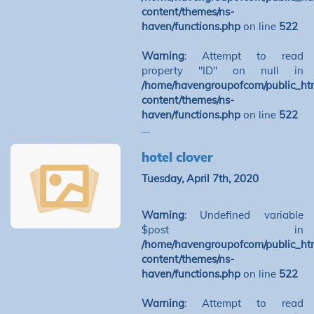
content/themes/ns-
haven/functions.php
on line
522
Warning
: Attempt to read
property "ID" on null in
/home/havengroupofcom/public_ht
content/themes/ns-
haven/functions.php
on line
522
....
hotel clover
Tuesday, April 7th, 2020
Warning
: Undefined variable
$post in
/home/havengroupofcom/public_ht
content/themes/ns-
haven/functions.php
on line
522
Warning
: Attempt to read