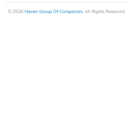
© 2026
Haven Group Of Companies
. All Rights Reserved.