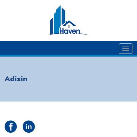
Togg
navi
Adixin