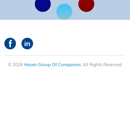
© 2026
Haven Group Of Companies
. All Rights Reserved.