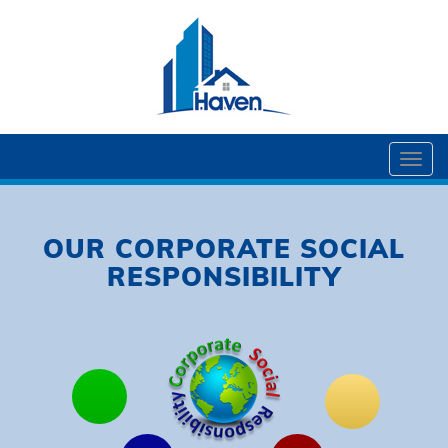
Togg
navi
OUR CORPORATE SOCIAL
RESPONSIBILITY