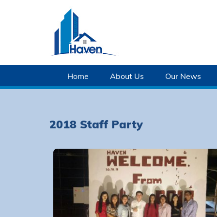
Home
About Us
Our News
2018 Staff Party