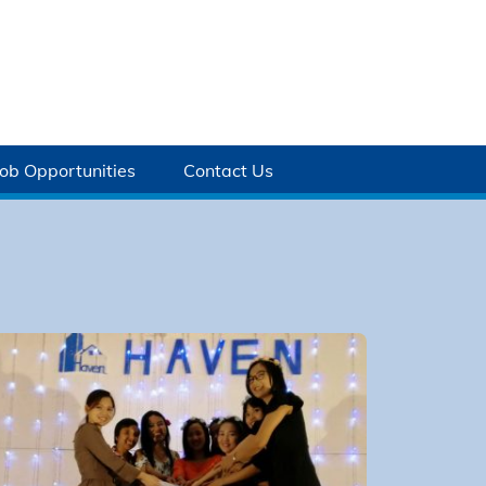
Job Opportunities
Contact Us