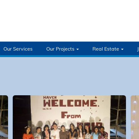
Our Services
Our Projects
Real Estate